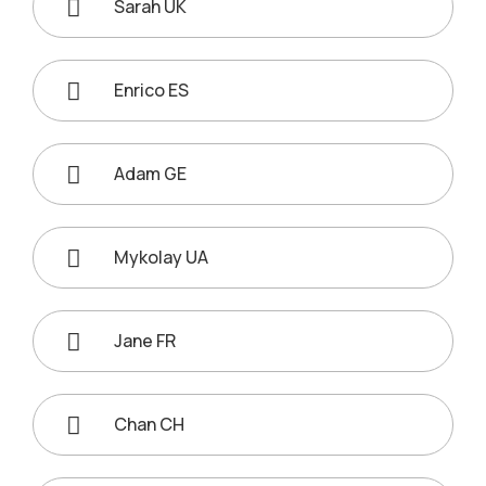
Sarah UK
Enrico ES
Adam GE
Mykolay UA
Jane FR
Chan CH