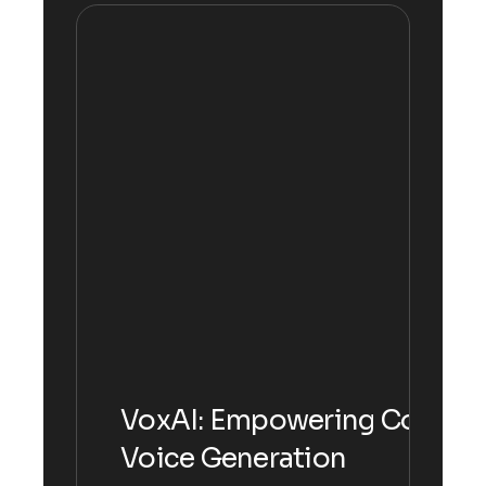
VoxAI: Empowering Communi
Voice Generation