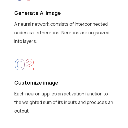
Generate AI image
A neural network consists of interconnected
nodes called neurons. Neurons are organized
into layers.
02
Customize image
Each neuron applies an activation function to
the weighted sum of its inputs and produces an
output