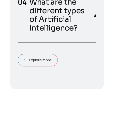
What are the
different types
of Artificial
Intelligence?
Explore more