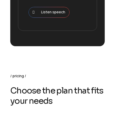
Listen speech
pricing
Choose the plan that fits
your needs