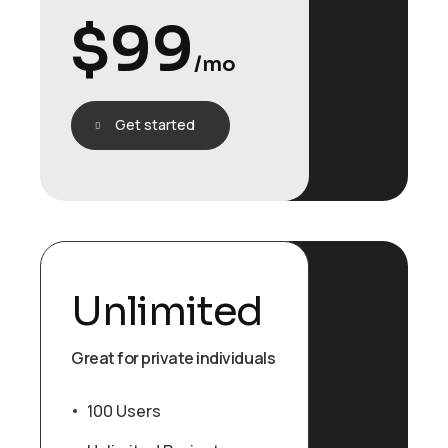
$
99
/mo
Get started
Unlimited
Great for private individuals
100 Users