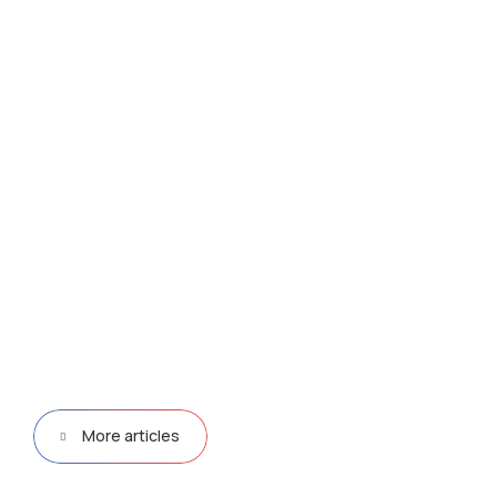
More articles