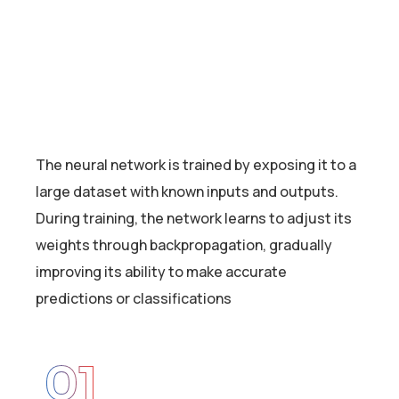
The neural network is trained by exposing it to a
large dataset with known inputs and outputs.
During training, the network learns to adjust its
weights through backpropagation, gradually
improving its ability to make accurate
predictions or classifications
01