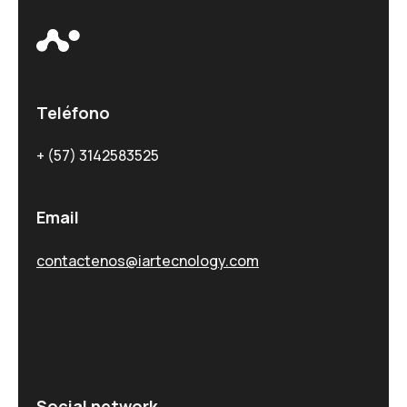
Teléfono
+ (57) 3142583525
Email
contactenos@iartecnology.com
Social network