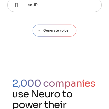
Lee JP
Generate voice
2,000 companies
use Neuro to
power their