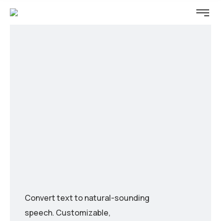
Convert text to natural-sounding
speech. Customizable,