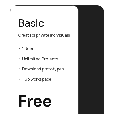
Basic
Great for private individuals
1 User
Unlimited Projects
Download prototypes
1 Gb workspace
Free