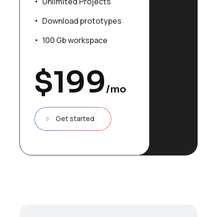
Unlimited Projects
Download prototypes
100 Gb workspace
$
199
/mo
Get started