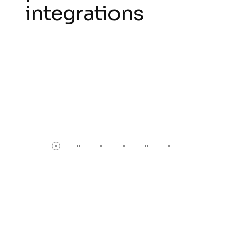
integrations