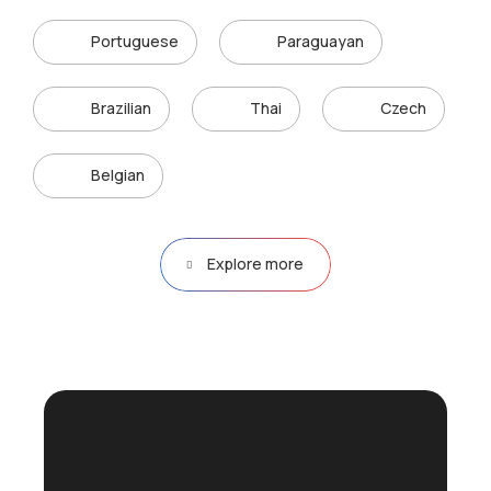
Portuguese
Paraguayan
Brazilian
Thai
Czech
Belgian
Explore more