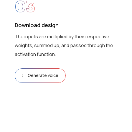
03
Download design
The inputs are multiplied by their respective
weights, summed up, and passed through the
activation function.
Generate voice