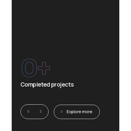
0
+
Completed projects
Explore more