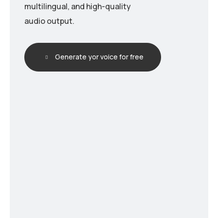
multilingual, and high-quality
audio output.
Generate yor voice for free