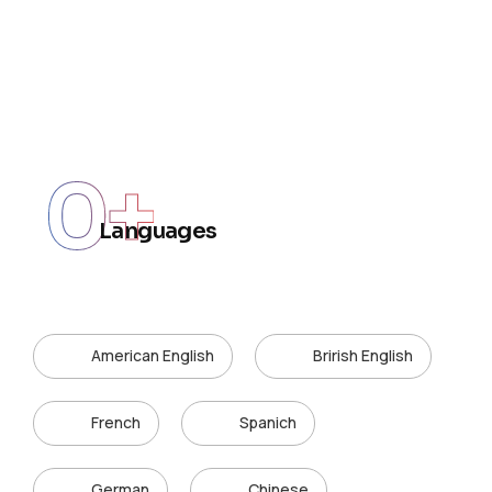
0
+
Languages
American English
Brirish English
French
Spanich
German
Chinese