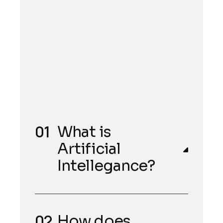
What is
Artificial
Intellegance?
How does