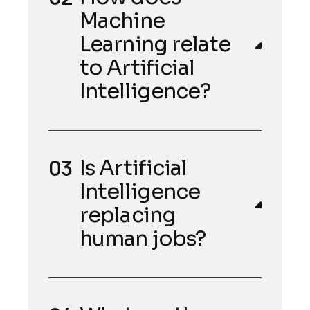
Machine
Learning relate
to Artificial
Intelligence?
Is Artificial
Intelligence
replacing
human jobs?