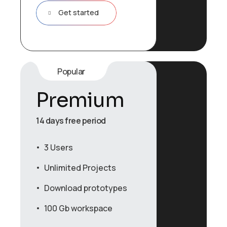
Get started
Popular
Premium
14 days free period
3 Users
Unlimited Projects
Download prototypes
100 Gb workspace