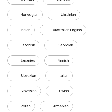
Norwegian
Ukrainian
Indian
Australian English
Estonish
Georgian
Japanies
Finnish
Slovakian
Italian
Slovenian
Swiss
Polish
Armenian