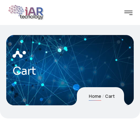
Cart
Home
Cart