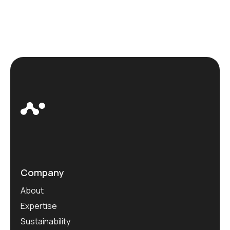
Company
About
Expertise
Sustainability