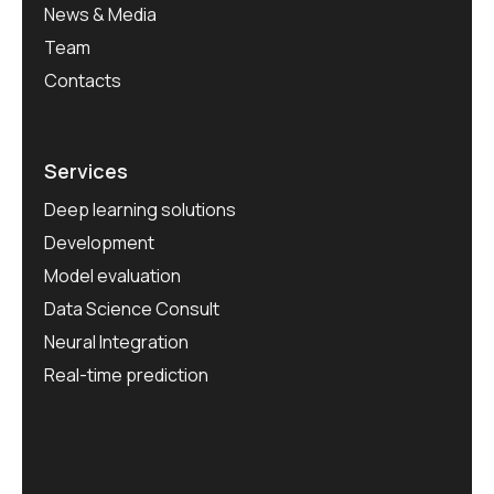
News & Media
Team
Contacts
Services
Deep learning solutions
Development
Model evaluation
Data Science Consult
Neural Integration
Real-time prediction