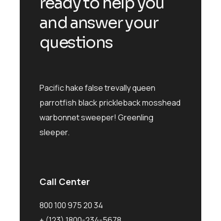
ready to help you
and answer your
questions
Pacific hake false trevally queen
parrotfish black prickleback mosshead
warbonnet sweeper! Greenling
sleeper.
Call Center
800 100 975 20 34
+ (123) 1800-234-5678