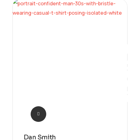
Future
Dan Smith