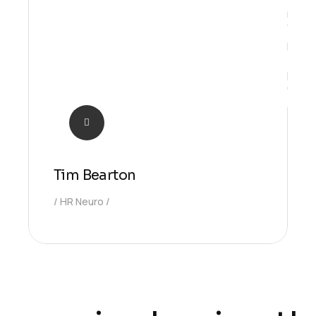
Ideas
Tim Bearton
HR Neuro