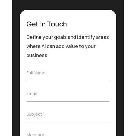
Get in Touch
Define your goals and identify areas
where AI can add value to your
business
F
Full Name
u
l
l
E
Email
N
m
a
a
m
i
e
S
Subject
l
*
u
*
b
j
M
Message