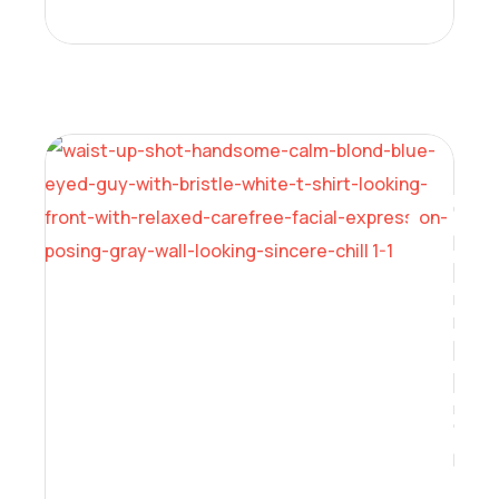
Learning