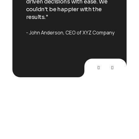
 We
driven decisions with ease. We
driv
e
couldn't be happier with the
coul
results."
resu
mpany
John Anderson
CEO of XYZ Company
Joh