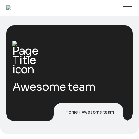
Awesome team
Home
Awesome team