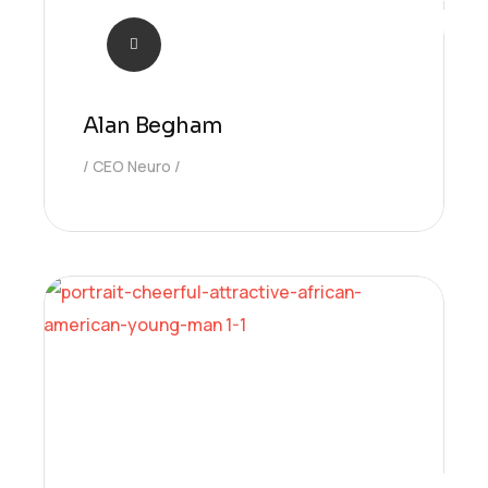
Alan Begham
CEO Neuro