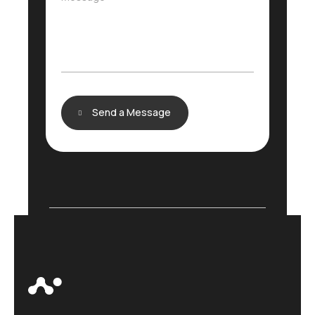
e
e
c
s
t
s
*
a
g
e
Send a Message