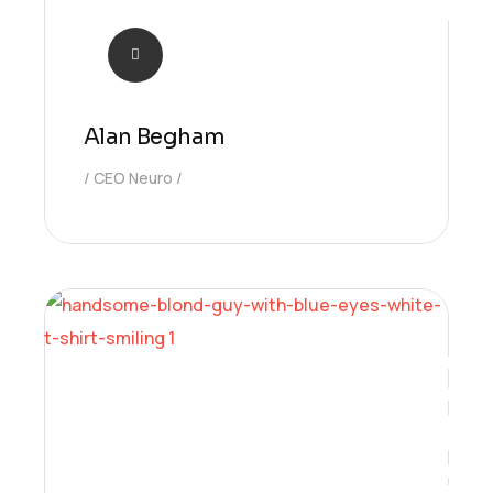
Alan Begham
CEO Neuro