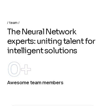
team
The Neural Network
experts: uniting talent for
intelligent solutions
0
+
Awesome team members