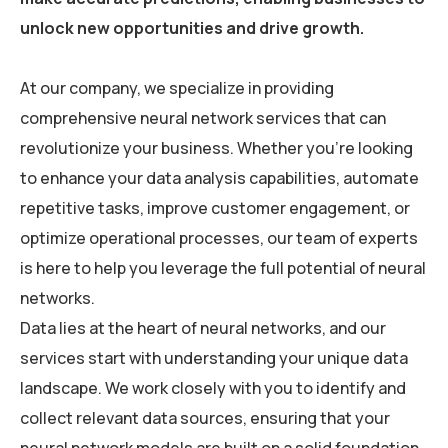
unlock new opportunities and drive growth.
At our company, we specialize in providing
comprehensive neural network services that can
revolutionize your business. Whether you’re looking
to enhance your data analysis capabilities, automate
repetitive tasks, improve customer engagement, or
optimize operational processes, our team of experts
is here to help you leverage the full potential of neural
networks.
Data lies at the heart of neural networks, and our
services start with understanding your unique data
landscape. We work closely with you to identify and
collect relevant data sources, ensuring that your