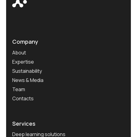
Company
About
Expertise
Sustainability
News & Media
Team
Contacts
Services
Deep learning solutions