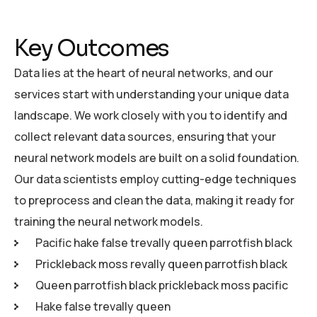
Key Outcomes
Data lies at the heart of neural networks, and our
services start with understanding your unique data
landscape. We work closely with you to identify and
collect relevant data sources, ensuring that your
neural network models are built on a solid foundation.
Our data scientists employ cutting-edge techniques
to preprocess and clean the data, making it ready for
training the neural network models.
Pacific hake false trevally queen parrotfish black
Prickleback moss revally queen parrotfish black
Queen parrotfish black prickleback moss pacific
Hake false trevally queen