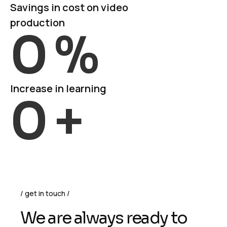
Savings in cost on video
production
0
%
Increase in learning
0
+
get in touch
We are always ready to