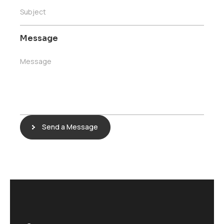
Subject
Message
Message
Send a Message