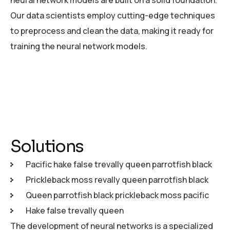
neural network models are built on a solid foundation.
Our data scientists employ cutting-edge techniques
to preprocess and clean the data, making it ready for
training the neural network models.
Solutions
Pacific hake false trevally queen parrotfish black
Prickleback moss revally queen parrotfish black
Queen parrotfish black prickleback moss pacific
Hake false trevally queen
The development of neural networks is a specialized