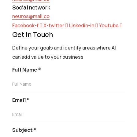
Social network
neuros@mail.co
Facebook-f
X-twitter
Linkedin-in
Youtube
Get in Touch
Define your goals and identify areas where AI
can add value to your business
Full Name
*
Full Name
Email
*
Email
Subject
*