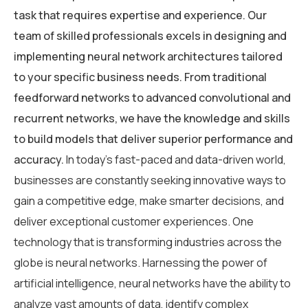
task that requires expertise and experience. Our
team of skilled professionals excels in designing and
implementing neural network architectures tailored
to your specific business needs. From traditional
feedforward networks to advanced convolutional and
recurrent networks, we have the knowledge and skills
to build models that deliver superior performance and
accuracy.
In today’s fast-paced and data-driven world,
businesses are constantly seeking innovative ways to
gain a competitive edge, make smarter decisions, and
deliver exceptional customer experiences. One
technology that is transforming industries across the
globe is neural networks. Harnessing the power of
artificial intelligence, neural networks have the ability to
analyze vast amounts of data, identify complex