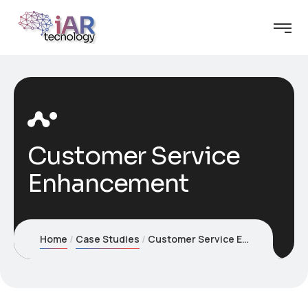
Customer Service
Enhancement
Home
Case Studies
Customer Service Enhancement