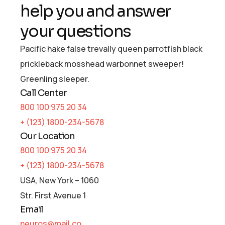
help you and answer
your questions
Pacific hake false trevally queen parrotfish black
prickleback mosshead warbonnet sweeper!
Greenling sleeper.
Call Center
800 100 975 20 34
+ (123) 1800-234-5678
Our Location
800 100 975 20 34
+ (123) 1800-234-5678
USA, New York – 1060
Str. First Avenue 1
Email
neuros@mail.co