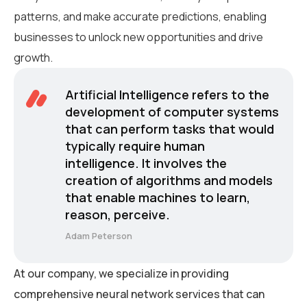
patterns, and make accurate predictions, enabling
businesses to unlock new opportunities and drive
growth.
Artificial Intelligence refers to the
development of computer systems
that can perform tasks that would
typically require human
intelligence. It involves the
creation of algorithms and models
that enable machines to learn,
reason, perceive.
Adam Peterson
At our company, we specialize in providing
comprehensive neural network services that can