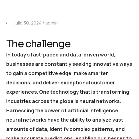
julio 30, 2024
admin
The challenge
In today’s fast-paced and data-driven world,
businesses are constantly seeking innovative ways
to gain a competitive edge, make smarter
decisions, and deliver exceptional customer
experiences. One technology that is transforming
industries across the globe is neural networks.
Harnessing the power of artificial intelligence,
neural networks have the ability to analyze vast
amounts of data, identify complex patterns, and
make accurate predictions, enabling businesses to