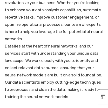
revolutionize your business. Whether you’re looking
to enhance your data analysis capabilities, automate
repetitive tasks, improve customer engagement, or
optimize operational processes, our team of experts
is here to help you leverage the full potential of neural
networks.
Data lies at the heart of neural networks, and our
services start with understanding your unique data
landscape. We work closely with you to identify and
collect relevant data sources, ensuring that your
neural network models are built on a solid foundation.
Our data scientists employ cutting-edge techniques
to preprocess and clean the data, making it ready for
training the neural network models.