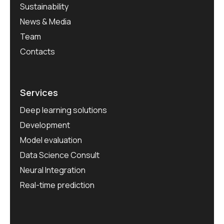
Sustainability
News & Media
Team
Contacts
Services
Deep learning solutions
Development
Model evaluation
Data Science Consult
Neural Integration
Real-time prediction