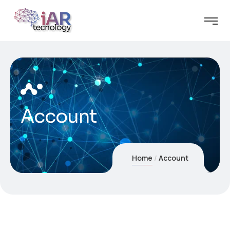
Account
Home
Account