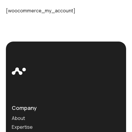
[woocommerce_my_account]
Company
About
Expertise