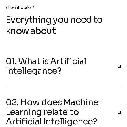
how it works
Everything you need to
know about
01. What is Artificial
Intellegance?
02. How does Machine
Learning relate to
Artificial Intelligence?