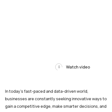
Watch video
In today’s fast-paced and data-driven world,
businesses are constantly seeking innovative ways to
gain a competitive edge, make smarter decisions, and