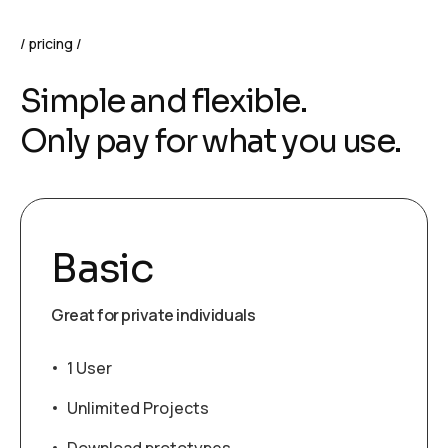
pricing
Simple and flexible.
Only pay for what you use.
Basic
Great for private individuals
1 User
Unlimited Projects