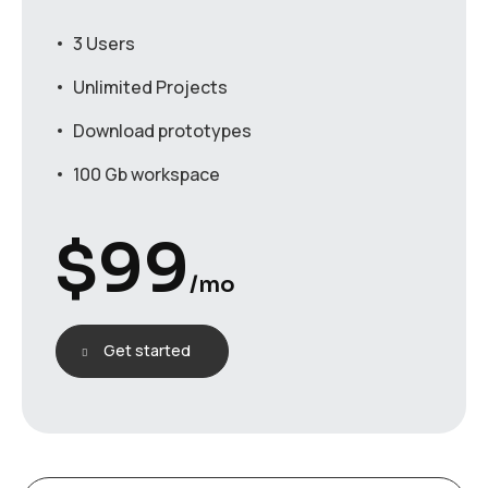
3 Users
Unlimited Projects
Download prototypes
100 Gb workspace
$
99
/mo
Get started