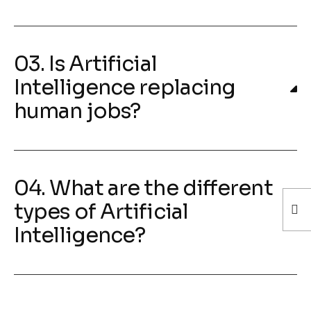
03. Is Artificial
Intelligence replacing
human jobs?
04. What are the different
types of Artificial
Intelligence?