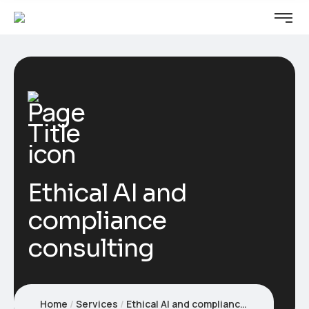
Ethical AI and
compliance
consulting
Home
Services
Ethical AI and compliance consulting