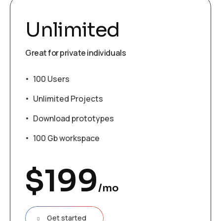
Unlimited
Great for private individuals
100 Users
Unlimited Projects
Download prototypes
100 Gb workspace
$
199
/mo
Get started