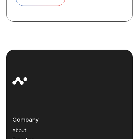
Company
About