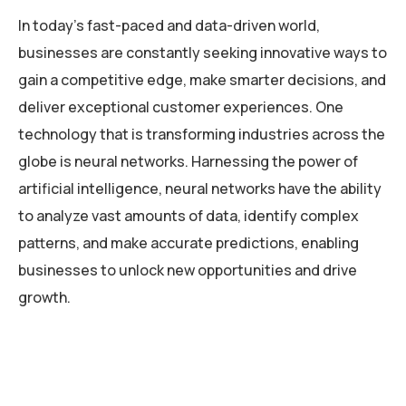
In today’s fast-paced and data-driven world,
businesses are constantly seeking innovative ways to
gain a competitive edge, make smarter decisions, and
deliver exceptional customer experiences. One
technology that is transforming industries across the
globe is neural networks. Harnessing the power of
artificial intelligence, neural networks have the ability
to analyze vast amounts of data, identify complex
patterns, and make accurate predictions, enabling
businesses to unlock new opportunities and drive
growth.