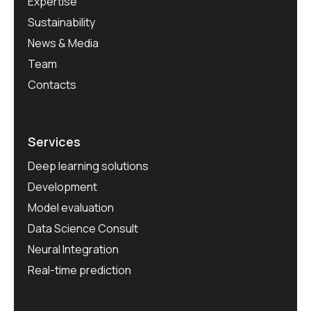
Expertise
Sustainability
News & Media
Team
Contacts
Services
Deep learning solutions
Development
Model evaluation
Data Science Consult
Neural Integration
Real-time prediction