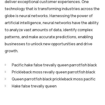
deliver exceptional customer experiences. One
technology that is transforming industries across the
globe is neural networks. Harnessing the power of
artificial intelligence, neural networks have the ability
to analyze vast amounts of data, identify complex
patterns, and make accurate predictions, enabling
businesses to unlock new opportunities and drive
growth.
Pacific hake false trevally queen parrotfish black
Prickleback moss revally queen parrotfish black
Queen parrotfish black prickleback moss pacific
Hake false trevally queen