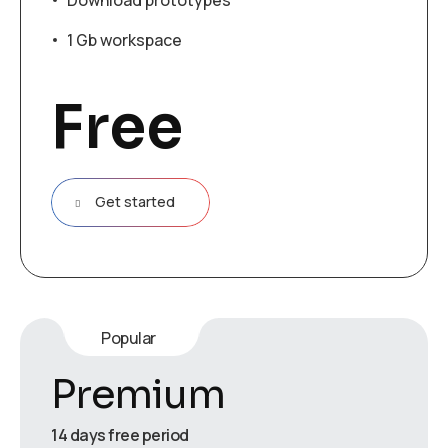
Download prototypes
1 Gb workspace
Free
Get started
Popular
Premium
14 days free period