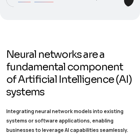
Neural networks are a
fundamental component
of Artificial Intelligence (AI)
systems
Integrating neural network models into existing
systems or software applications, enabling
businesses to leverage AI capabilities seamlessly.