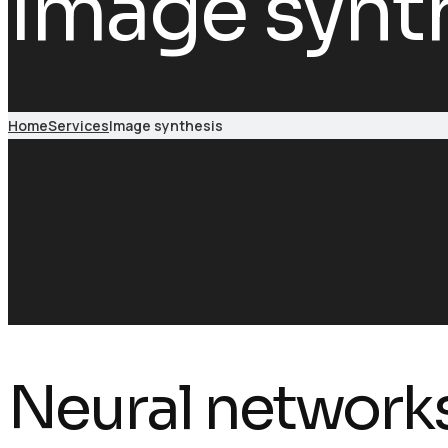
Image synt
Home
Services
Image synthesis
Neural network