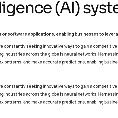
elligence (AI) sys
 or software applications, enabling businesses to leverag
re constantly seeking innovative ways to gain a competitive
industries across the globe is neural networks. Harnessing 
lex patterns, and make accurate predictions, enabling busin
re constantly seeking innovative ways to gain a competitive
industries across the globe is neural networks. Harnessing 
lex patterns, and make accurate predictions, enabling busin