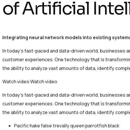
of Artificial Int
Integrating neural network models into existing systems
In today’s fast-paced and data-driven world, businesses a
customer experiences. One technology that is transforming 
the ability to analyze vast amounts of data, identify comp
Watch video
Watch video
In today’s fast-paced and data-driven world, businesses a
customer experiences. One technology that is transforming 
the ability to analyze vast amounts of data, identify comp
Pacific hake false trevally queen parrotfish black