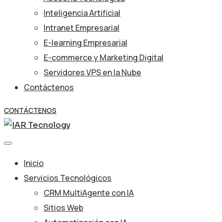
Inteligencia Artificial
Intranet Empresarial
E-learning Empresarial
E-commerce y Marketing Digital
Servidores VPS en la Nube
Contáctenos
CONTÁCTENOS
Inicio
Servicios Tecnológicos
CRM MultiAgente con IA
Sitios Web