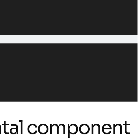
ntal component