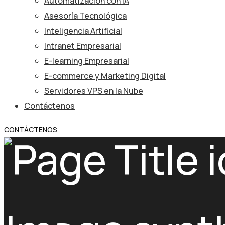
Automatización con IA
Asesoría Tecnológica
Inteligencia Artificial
Intranet Empresarial
E-learning Empresarial
E-commerce y Marketing Digital
Servidores VPS en la Nube
Contáctenos
CONTÁCTENOS