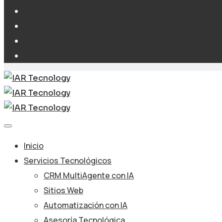
Inicio
Servicios Tecnológicos
CRM MultiAgente con IA
Sitios Web
Automatización con IA
Asesoría Tecnológica