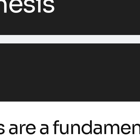
hesis
s are a fundame