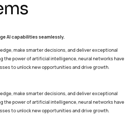
tems
e AI capabilities seamlessly.
 edge, make smarter decisions, and deliver exceptional
the power of artificial intelligence, neural networks have
esses to unlock new opportunities and drive growth.
 edge, make smarter decisions, and deliver exceptional
the power of artificial intelligence, neural networks have
esses to unlock new opportunities and drive growth.