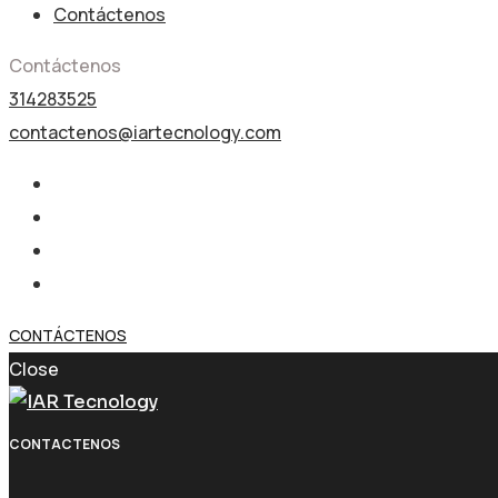
Contáctenos
Contáctenos
314283525
contactenos@iartecnology.com
CONTÁCTENOS
Close
CONTACTENOS