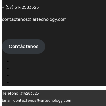
+ (57) 3142583525
contactenos@iartecnology.com
Contáctenos
Teléfono:
314283525
Email:
contactenos@iartecnology.com