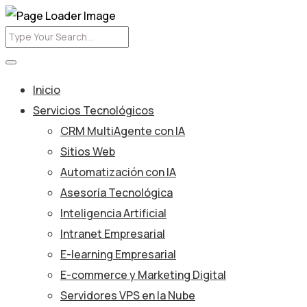
Inicio
Servicios Tecnológicos
CRM MultiAgente con IA
Sitios Web
Automatización con IA
Asesoría Tecnológica
Inteligencia Artificial
Intranet Empresarial
E-learning Empresarial
E-commerce y Marketing Digital
Servidores VPS en la Nube