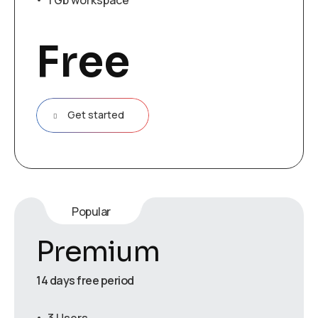
1 Gb workspace
Free
Get started
Popular
Premium
14 days free period