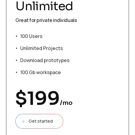
Unlimited
Great for private individuals
100 Users
Unlimited Projects
Download prototypes
100 Gb workspace
$
199
/mo
Get started