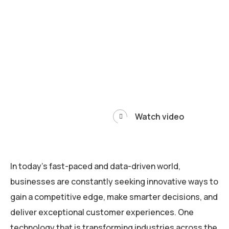
Watch video
In today’s fast-paced and data-driven world,
businesses are constantly seeking innovative ways to
gain a competitive edge, make smarter decisions, and
deliver exceptional customer experiences. One
technology that is transforming industries across the