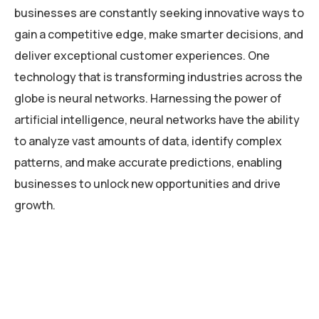
businesses are constantly seeking innovative ways to
gain a competitive edge, make smarter decisions, and
deliver exceptional customer experiences. One
technology that is transforming industries across the
globe is neural networks. Harnessing the power of
artificial intelligence, neural networks have the ability
to analyze vast amounts of data, identify complex
patterns, and make accurate predictions, enabling
businesses to unlock new opportunities and drive
growth.