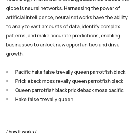
globe is neural networks. Harnessing the power of
artificial intelligence, neural networks have the ability
to analyze vast amounts of data, identify complex
patterns, and make accurate predictions, enabling
businesses to unlock new opportunities and drive
growth.
Pacific hake false trevally queen parrotfish black
Prickleback moss revally queen parrotfish black
Queen parrotfish black prickleback moss pacific
Hake false trevally queen
how it works