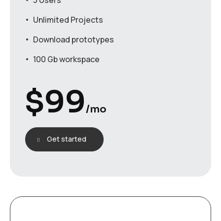
3 Users
Unlimited Projects
Download prototypes
100 Gb workspace
$
99
/mo
Get started