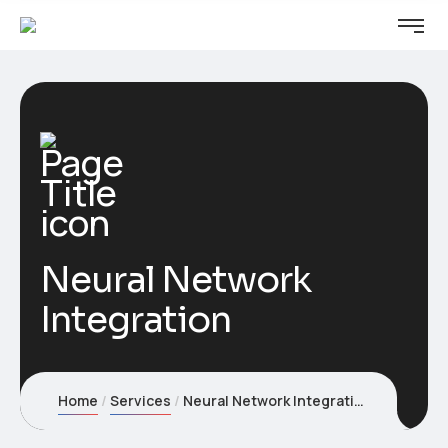
Neural Network
Integration
Home
Services
Neural Network Integration