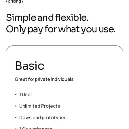
pricing
Simple and flexible.
Only pay for what you use.
Basic
Great for private individuals
1 User
Unlimited Projects
Download prototypes