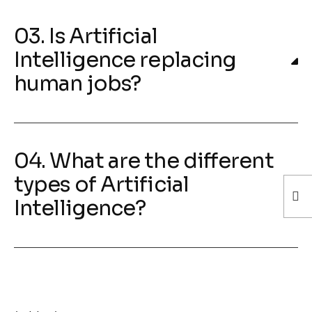
03. Is Artificial
Intelligence replacing
human jobs?
04. What are the different
types of Artificial
Intelligence?