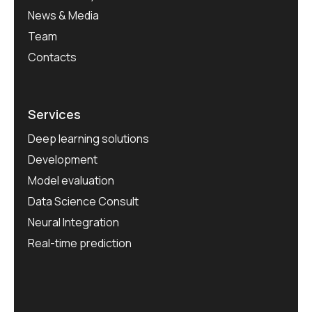
News & Media
Team
Contacts
Services
Deep learning solutions
Development
Model evaluation
Data Science Consult
Neural Integration
Real-time prediction