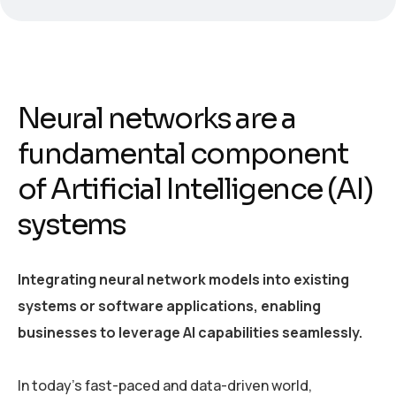
Neural networks are a
fundamental component
of Artificial Intelligence (AI)
systems
Integrating neural network models into existing
systems or software applications, enabling
businesses to leverage AI capabilities seamlessly.
In today’s fast-paced and data-driven world,