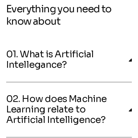
Everything you need to
know about
01. What is Artificial
Intellegance?
02. How does Machine
Learning relate to
Artificial Intelligence?