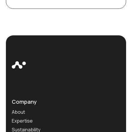
Company
About
Expertise
Sustainability