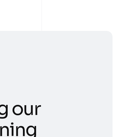
g our
ning