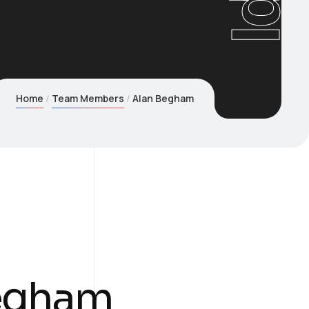
Home
Team Members
Alan Begham
egham