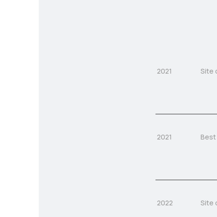
2021
Site 
2021
Best
2022
Site 