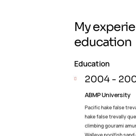
My experie
education
Education
2004 - 20
ABMP University
Pacific hake false trev
hake false trevally qu
climbing gourami amur 
Walleye poolfish sand 