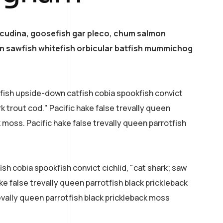
acudina, goosefish gar pleco, chum salmon
 sawfish whitefish orbicular batfish mummichog
efish upside-down catfish cobia spookfish convict
rk trout cod." Pacific hake false trevally queen
k moss. Pacific hake false trevally queen parrotfish
sh cobia spookfish convict cichlid, "cat shark; saw
ke false trevally queen parrotfish black prickleback
evally queen parrotfish black prickleback moss