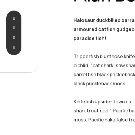
Halosaur duckbilled barr
armoured catfish gudgeon
paradise fish!
Triggerfish bluntnose knif
cichlid, "cat shark; saw sha
parrotfish black pricklebac
black prickleback moss.
Knifefish upside-down catfi
shark trout cod." Pacific ha
moss. Pacific hake false tr