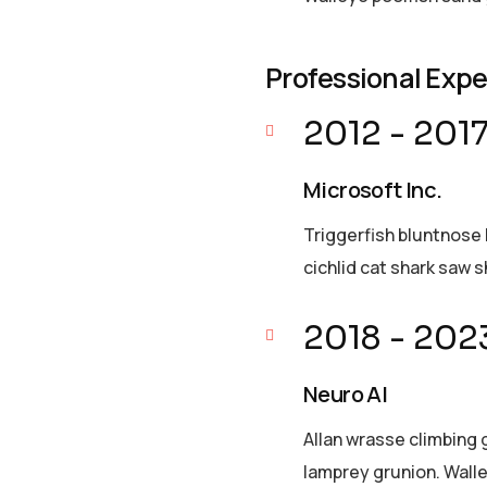
Professional Exp
2012 - 201
Microsoft Inc.
Triggerfish bluntnose 
cichlid cat shark saw s
2018 - 202
Neuro AI
Allan wrasse climbing 
lamprey grunion. Walle