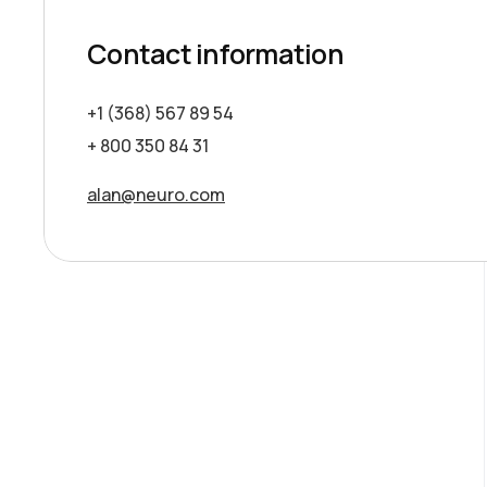
Contact information
+1 (368) 567 89 54
+ 800 350 84 31
alan@neuro.com