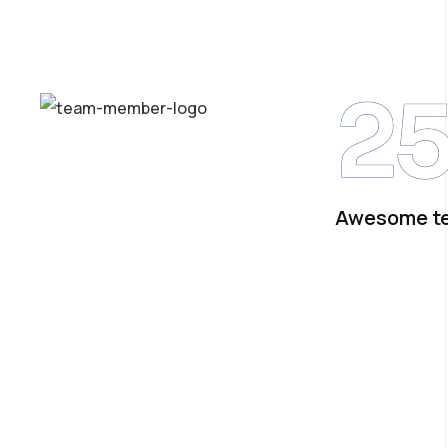
2
Awesome t