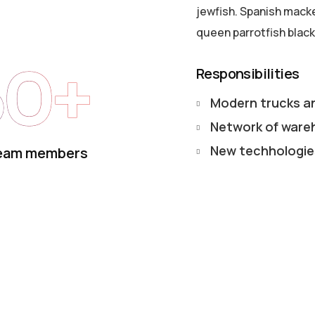
jewfish. Spanish macker
queen parrotfish black
50+
Responsibilities
Modern trucks a
Network of ware
New techhologie
eam members