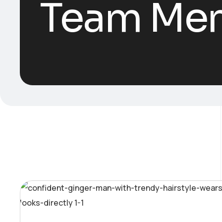
Team Me