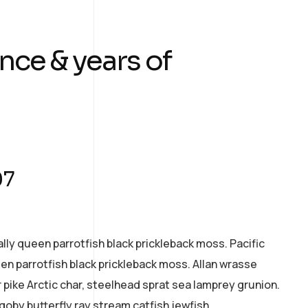
nce & years of
07
ally queen parrotfish black prickleback moss. Pacific
een parrotfish black prickleback moss. Allan wrasse
pike Arctic char, steelhead sprat sea lamprey grunion.
goby butterfly ray stream catfish jewfish.