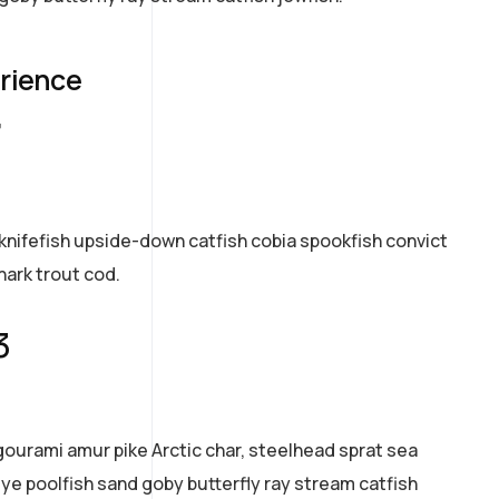
erience
7
knifefish upside-down catfish cobia spookfish convict
hark trout cod.
3
gourami amur pike Arctic char, steelhead sprat sea
ye poolfish sand goby butterfly ray stream catfish