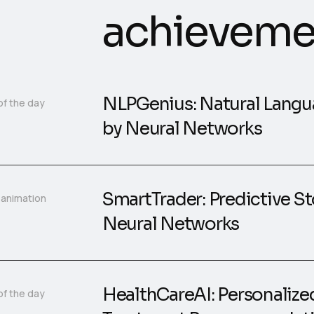
achieveme
NLPGenius: Natural Langu
of the day
by Neural Networks
SmartTrader: Predictive St
 animation
Neural Networks
HealthCareAI: Personalize
of the day