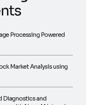
nts
age Processing Powered
ock Market Analysis using
d Diagnostics and