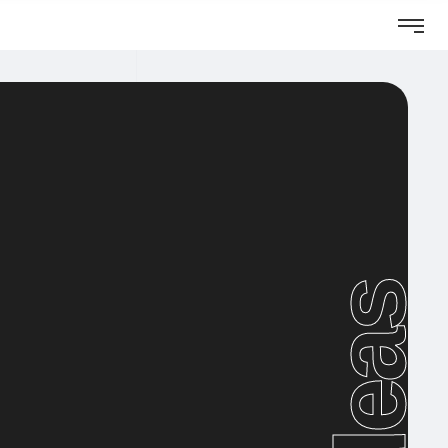
Ideas