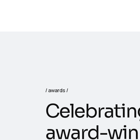
awards
Celebratin
award-win