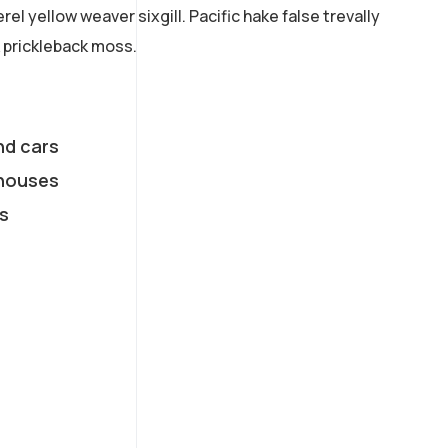
el yellow weaver sixgill. Pacific hake false trevally
 prickleback moss.
nd cars
houses
s