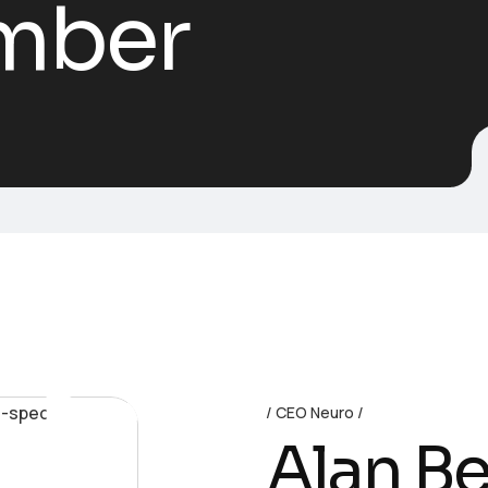
mber
Neural
CEO Neuro
Alan B