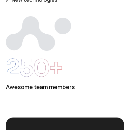
250+
Awesome team members