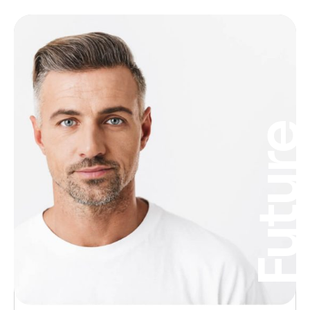
Futur