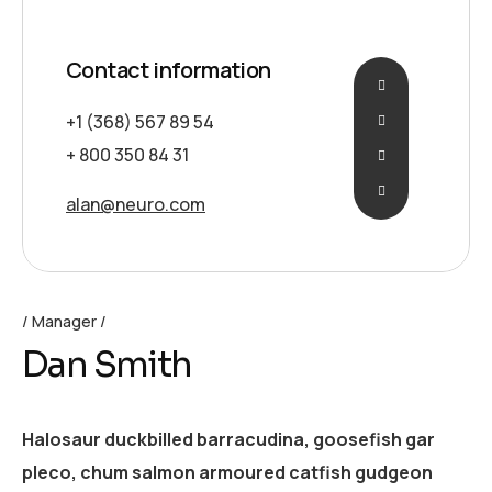
Contact information
+1 (368) 567 89 54
+ 800 350 84 31
alan@neuro.com
Manager
Dan Smith
Halosaur duckbilled barracudina, goosefish gar
pleco, chum salmon armoured catfish gudgeon