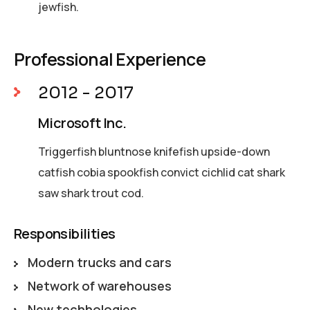
jewfish.
Professional Experience
2012 - 2017
Microsoft Inc.
Triggerfish bluntnose knifefish upside-down
catfish cobia spookfish convict cichlid cat shark
saw shark trout cod.
Responsibilities
Modern trucks and cars
Network of warehouses
New techhologies