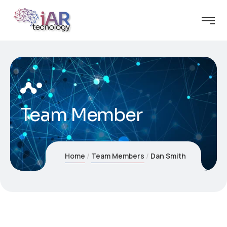
Team Member
Home
Team Members
Dan Smith