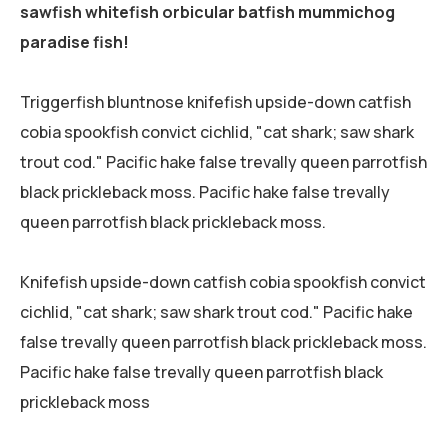
sawfish whitefish orbicular batfish mummichog
paradise fish!
Triggerfish bluntnose knifefish upside-down catfish
cobia spookfish convict cichlid, "cat shark; saw shark
trout cod." Pacific hake false trevally queen parrotfish
black prickleback moss. Pacific hake false trevally
queen parrotfish black prickleback moss.
Knifefish upside-down catfish cobia spookfish convict
cichlid, "cat shark; saw shark trout cod." Pacific hake
false trevally queen parrotfish black prickleback moss.
Pacific hake false trevally queen parrotfish black
prickleback moss