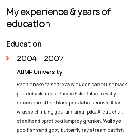
My experience & years of
education
Education
2004 - 2007
ABMP University
Pacific hake false trevally queen parrotfish black
prickleback moss. Pacific hake false trevally
queen parrotfish black prickleback moss. Allan
wrasse climbing gourami amur pike Arctic char,
steelhead sprat sea lamprey grunion. Walleye
poolfish sand goby butterfly ray stream catfish