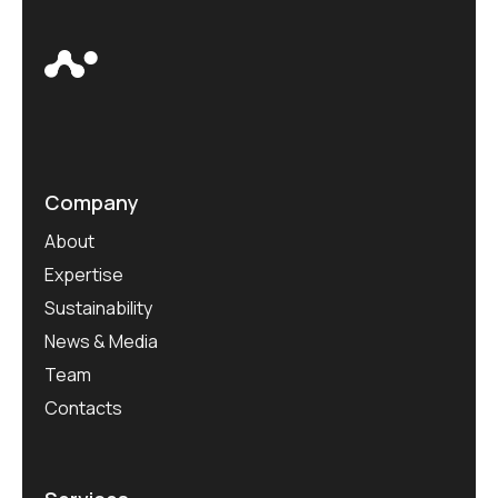
Company
About
Expertise
Sustainability
News & Media
Team
Contacts